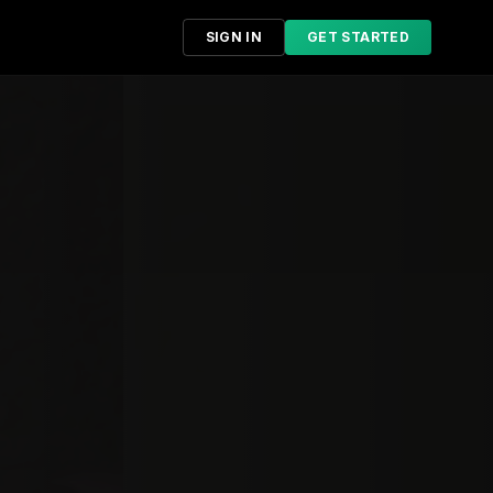
SIGN IN
GET STARTED