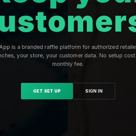
ustomer
pp is a branded raffle platform for authorized retaile
nches, your store, your customer data. No setup cost
monthly fee.
GET SET UP
SIGN IN