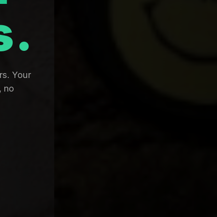
s.
rs. Your
, no