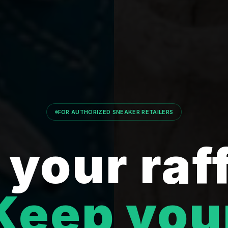
FOR AUTHORIZED SNEAKER RETAILERS
your raf
Keep you