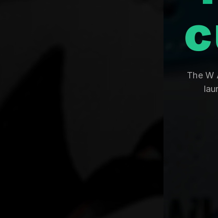
c
The W A
lau