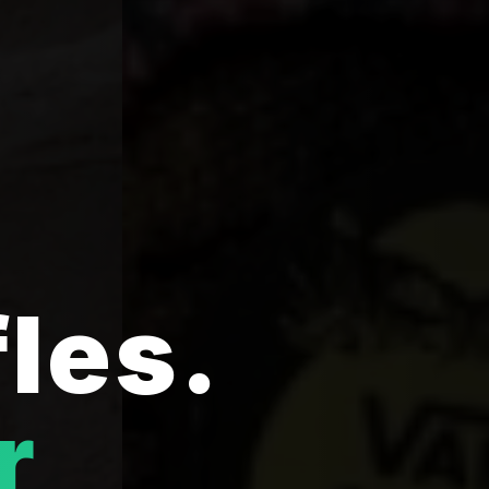
fles.
r